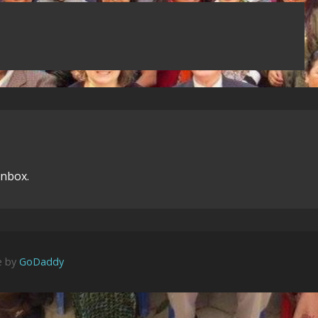
inbox.
e by
GoDaddy