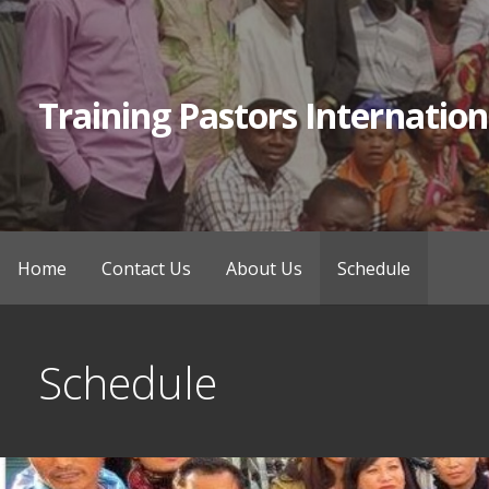
Skip
to
content
Training Pastors Internation
Home
Contact Us
About Us
Schedule
Schedule