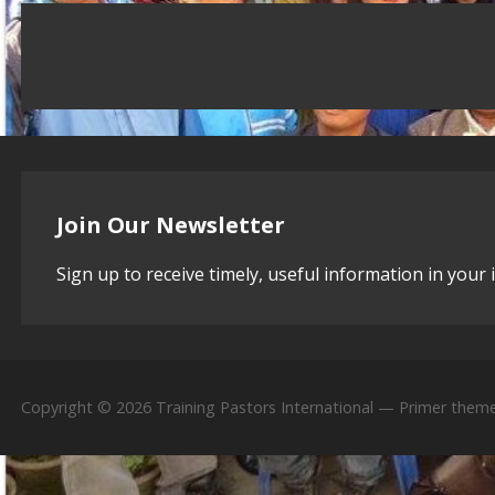
Join Our Newsletter
Sign up to receive timely, useful information in your 
Copyright © 2026 Training Pastors International — Primer them